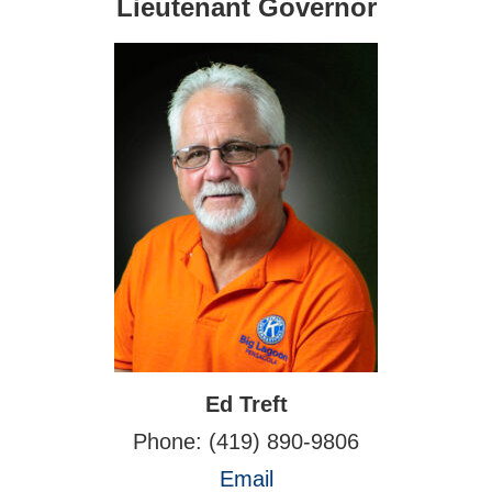
Lieutenant Governor
Ed Treft
Phone: (419) 890-9806
Email