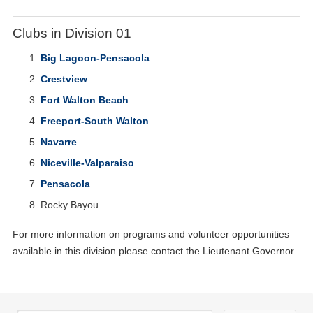
Clubs in Division 01
Big Lagoon-Pensacola
Crestview
Fort Walton Beach
Freeport-South Walton
Navarre
Niceville-Valparaiso
Pensacola
Rocky Bayou
For more information on programs and volunteer opportunities
available in this division please contact the Lieutenant Governor.