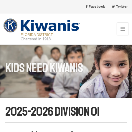
Facebook
Twitter
FLORIDA DISTRICT
Chartered in 1918
Kids Need Kiwanis
2025-2026 Division 01