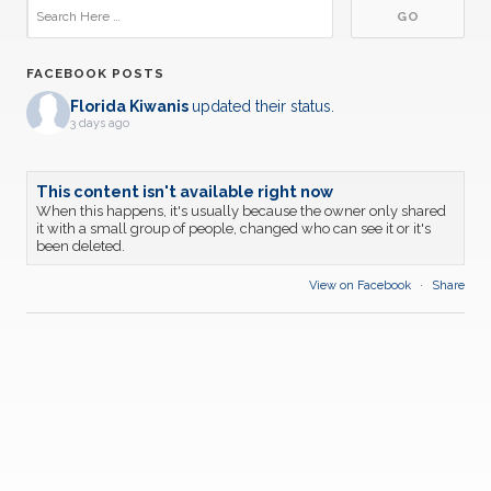
FACEBOOK POSTS
Florida Kiwanis
updated their status.
3 days ago
This content isn't available right now
When this happens, it's usually because the owner only shared
it with a small group of people, changed who can see it or it's
been deleted.
View on Facebook
·
Share