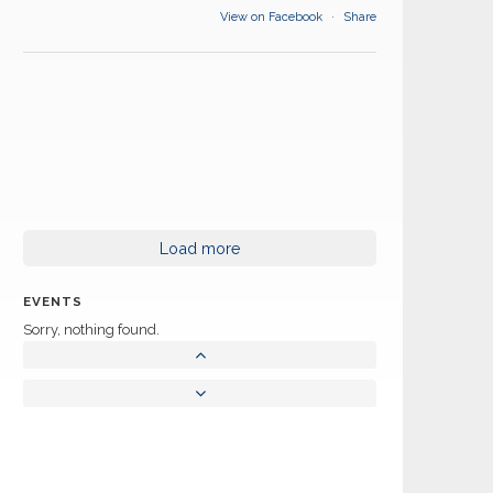
View on Facebook
·
Share
Load more
EVENTS
Sorry, nothing found.