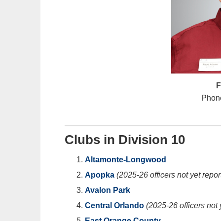
F
Phone
Clubs in Division 10
Altamonte-Longwood
Apopka
(2025-26 officers not yet repor
Avalon Park
Central Orlando
(2025-26 officers not 
East Orange County