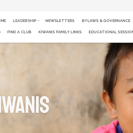
AME
LEADERSHIP
NEWSLETTERS
BYLAWS & GOVERNANCE
FIND A CLUB
KIWANIS FAMILY LINKS
EDUCATIONAL SESSIO
iwanis