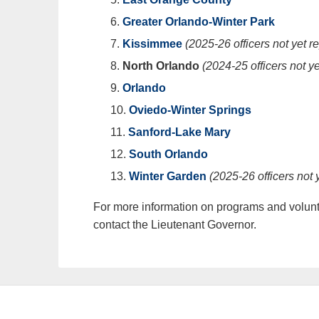
Greater Orlando-Winter Park
Kissimmee
(2025-26 officers not yet r
North Orlando
(2024-25 officers not ye
Orlando
Oviedo-Winter Springs
Sanford-Lake Mary
South Orlando
Winter Garden
(2025-26 officers not 
For more information on programs and volunte
contact the Lieutenant Governor.