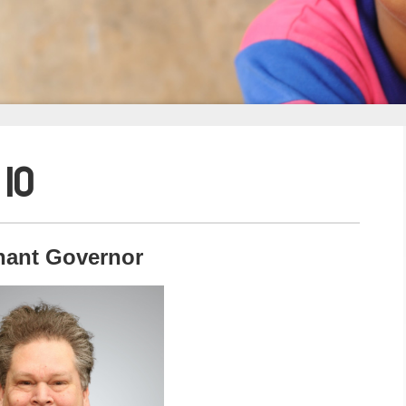
 10
nant Governor