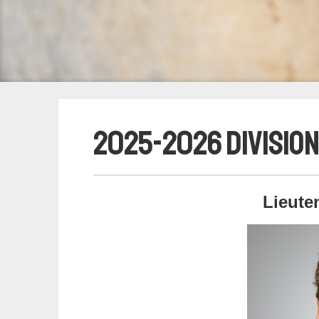
2025-2026 Division
Lieute