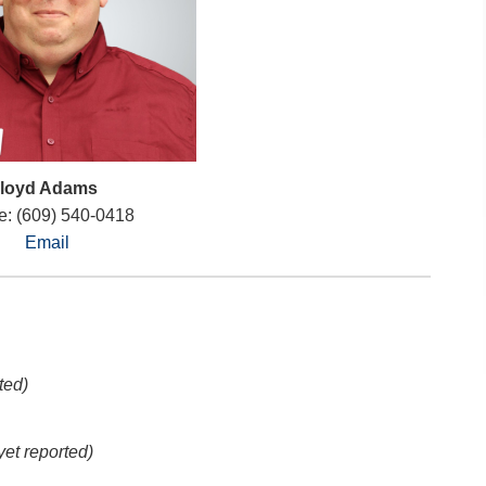
loyd Adams
: (609) 540-0418
Email
ted)
yet reported)