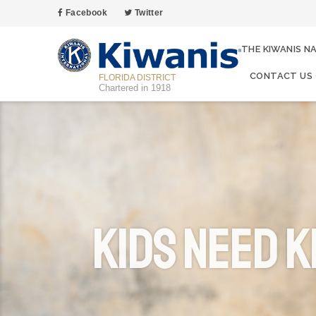
Facebook
Twitter
THE KIWANIS N
CONTACT US
FLORIDA DISTRICT
Chartered in 1918
Kids Need K