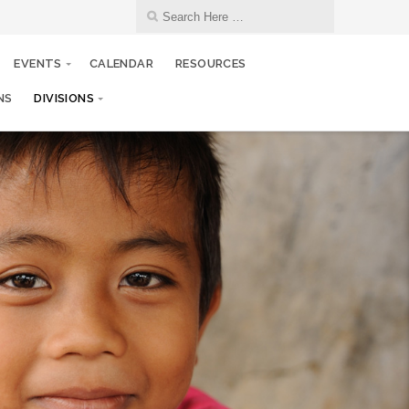
EVENTS
CALENDAR
RESOURCES
NS
DIVISIONS