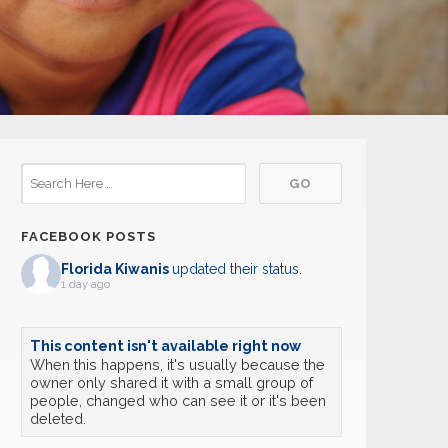
FACEBOOK POSTS
Florida Kiwanis
updated their status.
1 day ago
This content isn't available right now
When this happens, it's usually because the
owner only shared it with a small group of
people, changed who can see it or it's been
deleted.