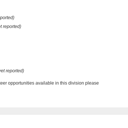
eported)
t reported)
yet reported)
er opportunities available in this division please