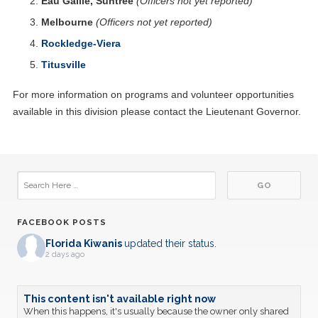
Eau Gallie, Suntree
(Officers not yet reported)
Melbourne
(Officers not yet reported)
Rockledge-Viera
Titusville
For more information on programs and volunteer opportunities
available in this division please contact the Lieutenant Governor.
FACEBOOK POSTS
Florida Kiwanis
updated their status.
2 days ago
This content isn't available right now
When this happens, it's usually because the owner only shared