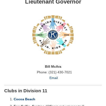
Lieutenant Governor
Bill McAra
Phone: (321) 430-7021
Email
Clubs in Division 11
Cocoa Beach