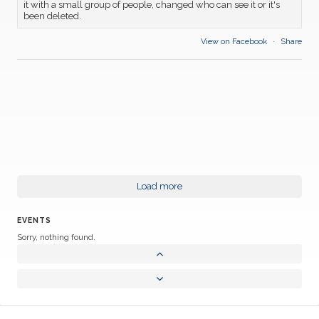
it with a small group of people, changed who can see it or it's
been deleted.
View on Facebook
·
Share
Load more
EVENTS
Sorry, nothing found.