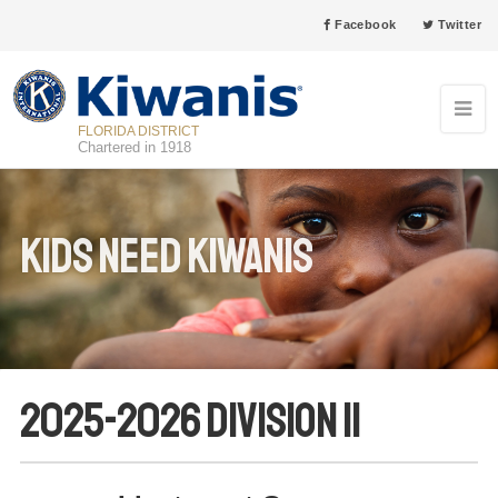
Facebook
Twitter
FLORIDA DISTRICT
Chartered in 1918
Kids Need Kiwanis
2025-2026 Division 11