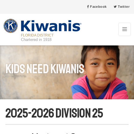
Facebook
Twitter
FLORIDA DISTRICT
Chartered in 1918
Kids Need Kiwanis
2025-2026 Division 25