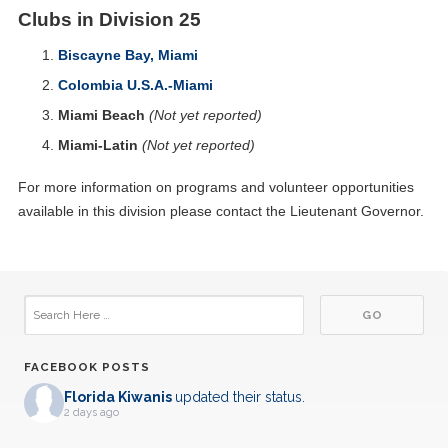
Clubs in Division 25
Biscayne Bay, Miami
Colombia U.S.A.-Miami
Miami Beach
(Not yet reported)
Miami-Latin
(Not yet reported)
For more information on programs and volunteer opportunities
available in this division please contact the Lieutenant Governor.
FACEBOOK POSTS
Florida Kiwanis
updated their status.
2 days ago