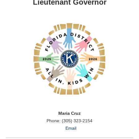
Lieutenant Governor
Maria Cruz
Phone: (305) 323-2154
Email