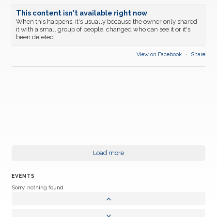
This content isn't available right now
When this happens, it's usually because the owner only shared
it with a small group of people, changed who can see it or it's
been deleted.
View on Facebook
·
Share
Load more
EVENTS
Sorry, nothing found.