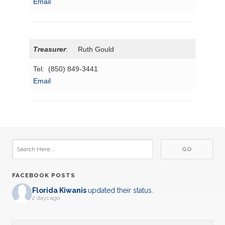
Email
Treasurer
: Ruth Gould
Tel: (850) 849-3441
Email
FACEBOOK POSTS
Florida Kiwanis
updated their status.
2 days ago