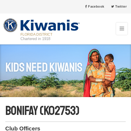
Facebook
Twitter
FLORIDA DISTRICT
Chartered in 1918
Kids Need Kiwanis
Bonifay (K02753)
Club Officers