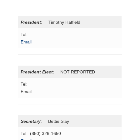
President
: Timothy Hatfield
Tel:
Email
President Elect
: NOT REPORTED
Tel:
Email
Secretary
: Bettie Slay
Tel: (850) 326-1650