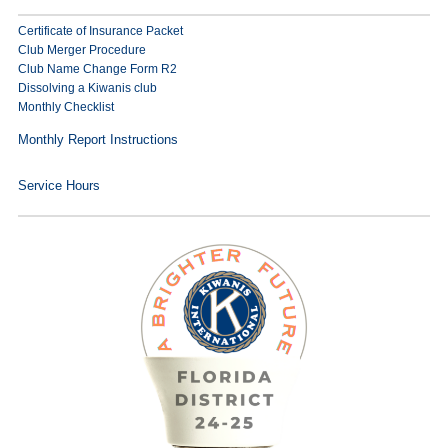
Certificate of Insurance Packet
Club Merger Procedure
Club Name Change Form R2
Dissolving a Kiwanis club
Monthly Checklist
Monthly Report Instructions
Service Hours