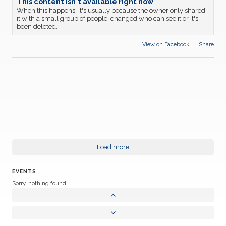
This content isn't available right now
When this happens, it's usually because the owner only shared
it with a small group of people, changed who can see it or it's
been deleted.
View on Facebook
·
Share
Load more
EVENTS
Sorry, nothing found.