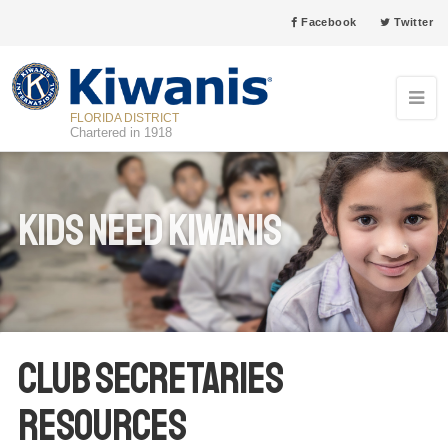
Facebook
Twitter
FLORIDA DISTRICT
Chartered in 1918
Kids Need Kiwanis
Club Secretaries
Resources