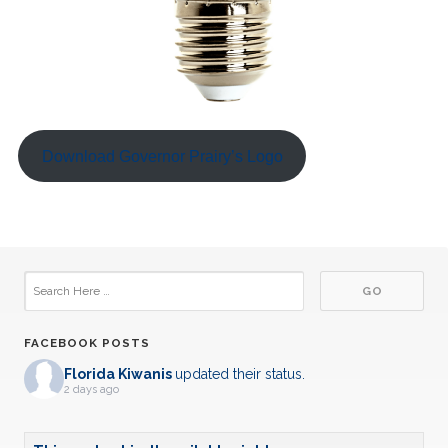
Download Governor Prairy’s Logo
FACEBOOK POSTS
Florida Kiwanis
updated their status.
2 days ago