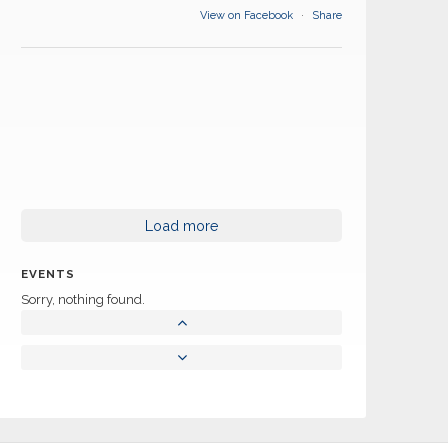
View on Facebook
·
Share
Load more
EVENTS
Sorry, nothing found.