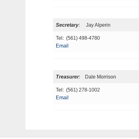
Secretary
: Jay Alperin
Tel: (561) 498-4780
Email
Treasurer
: Dale Morrison
Tel: (561) 278-1002
Email