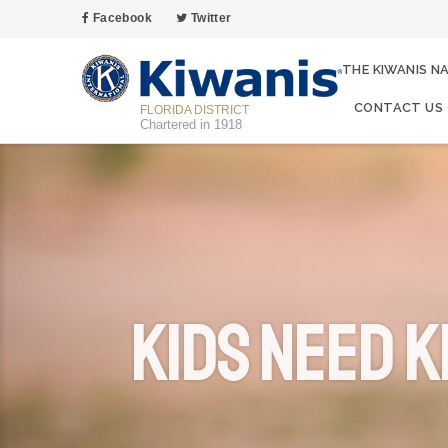
Facebook
Twitter
THE KIWANIS N
CONTACT US
FLORIDA DISTRICT
Chartered in 1918
Kids Need K