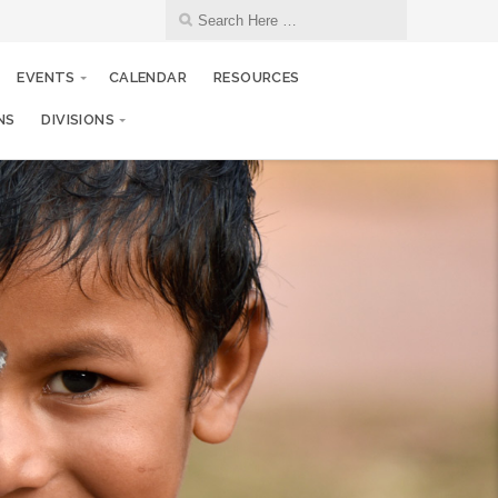
EVENTS
CALENDAR
RESOURCES
NS
DIVISIONS