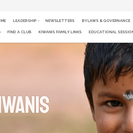
AME
LEADERSHIP
NEWSLETTERS
BYLAWS & GOVERNANCE
FIND A CLUB
KIWANIS FAMILY LINKS
EDUCATIONAL SESSIO
iwanis