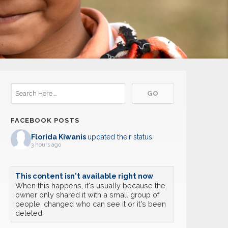
FACEBOOK POSTS
Florida Kiwanis
updated their status.
3 hours ago
This content isn't available right now
When this happens, it's usually because the
owner only shared it with a small group of
people, changed who can see it or it's been
deleted.