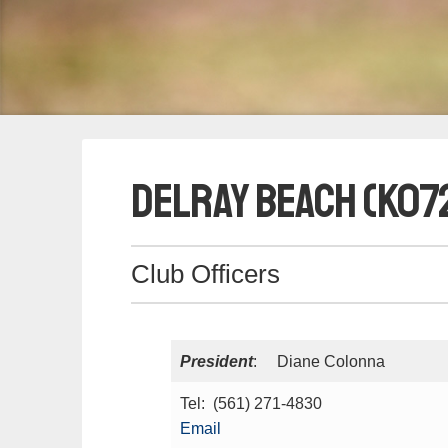
Delray Beach (K07
Club Officers
President
: Diane Colonna
Tel: (561) 271-4830
Email