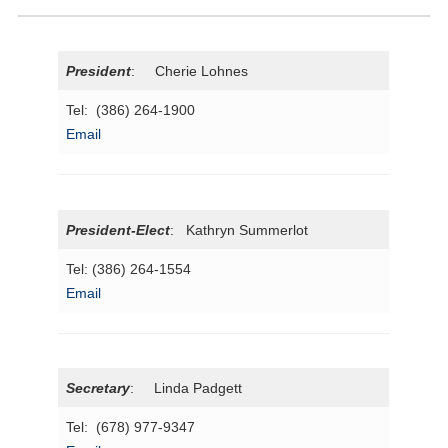
President
: Cherie Lohnes
Tel: (386) 264-1900
Email
President-Elect
: Kathryn Summerlot
Tel: (386) 264-1554
Email
Secretary
: Linda Padgett
Tel: (678) 977-9347