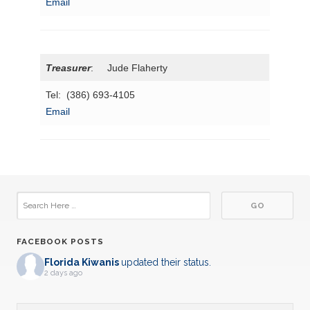
Email
Treasurer
: Jude Flaherty
Tel: (386) 693-4105
Email
FACEBOOK POSTS
Florida Kiwanis
updated their status.
2 days ago