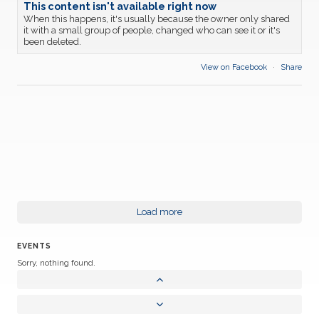
This content isn't available right now
When this happens, it's usually because the owner only shared
it with a small group of people, changed who can see it or it's
been deleted.
View on Facebook
·
Share
Load more
EVENTS
Sorry, nothing found.