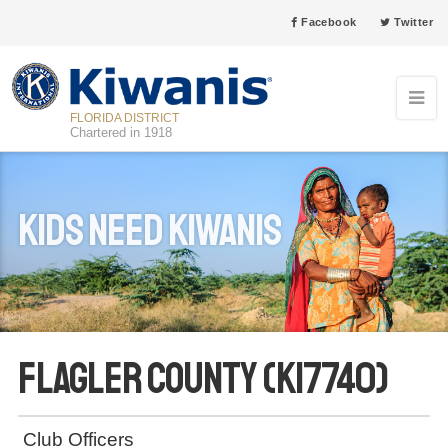
Facebook
Twitter
FLORIDA DISTRICT
Chartered in 1918
Kids Need Kiwanis
Flagler County (K17740)
Club Officers