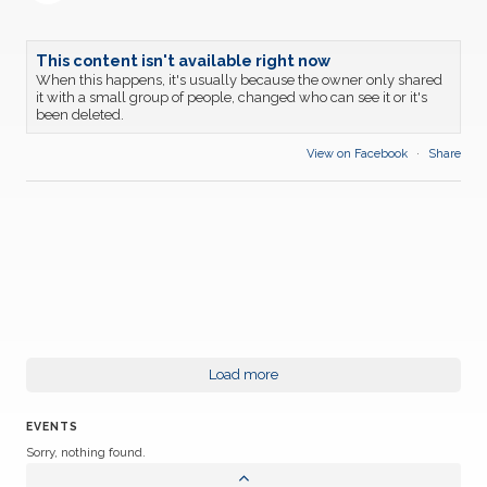
This content isn't available right now
When this happens, it's usually because the owner only shared
it with a small group of people, changed who can see it or it's
been deleted.
View on Facebook
·
Share
Load more
EVENTS
Sorry, nothing found.