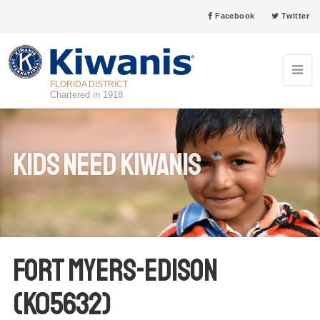
Facebook
Twitter
FLORIDA DISTRICT
Chartered in 1918
Kids Need Kiwanis
Fort Myers-Edison
(K05632)