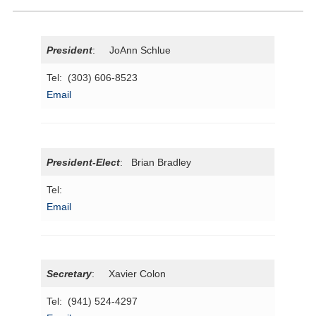
President
: JoAnn Schlue
Tel: (303) 606-8523
Email
President
-Elect
: Brian Bradley
Tel:
Email
Secretary
: Xavier Colon
Tel: (941) 524-4297