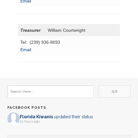
Email
Treasurer
: William Courtwright
Tel: (239) 936-8693
Email
FACEBOOK POSTS
Florida Kiwanis
updated their status.
23 hours ago