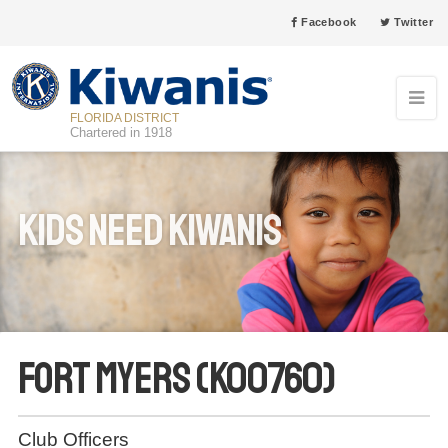
Facebook
Twitter
FLORIDA DISTRICT
Chartered in 1918
Kids Need Kiwanis
Fort Myers (K00760)
Club Officers