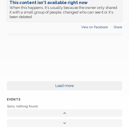
This content isn't available right now
When this happens, it's usually because the owner only shared
it with a small group of people, changed who can see it or it's
been deleted.
View on Facebook
·
Share
Load more
EVENTS
Sorry, nothing found.