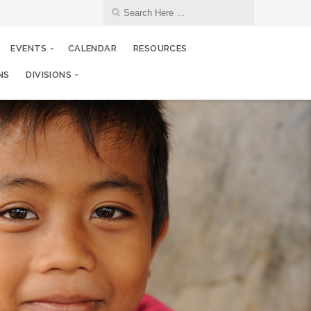
EVENTS
CALENDAR
RESOURCES
NS
DIVISIONS