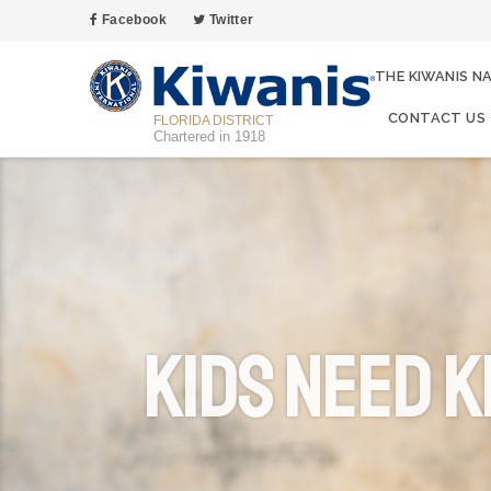
Facebook
Twitter
THE KIWANIS N
CONTACT US
FLORIDA DISTRICT
Chartered in 1918
Kids Need K