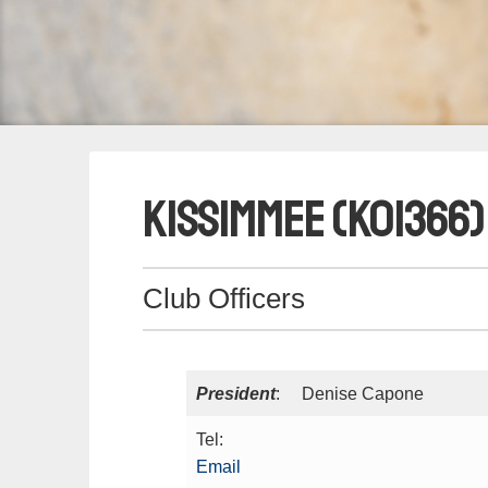
Kissimmee (K01366)
Club Officers
President
: Denise Capone
Tel:
Email