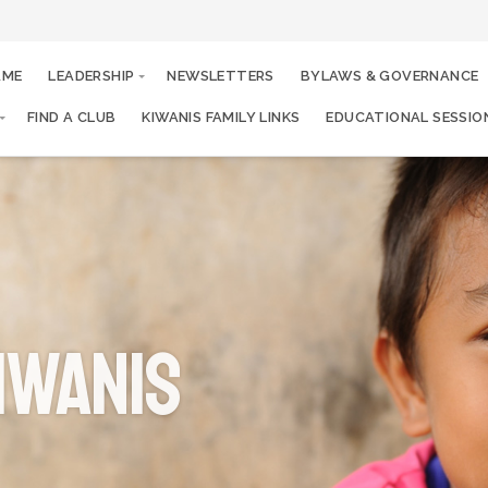
AME
LEADERSHIP
NEWSLETTERS
BYLAWS & GOVERNANCE
FIND A CLUB
KIWANIS FAMILY LINKS
EDUCATIONAL SESSIO
iwanis