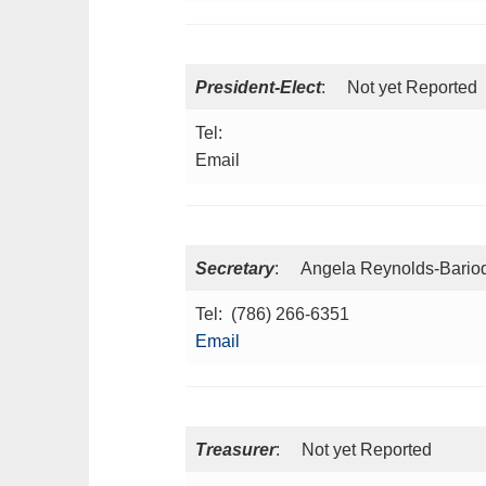
President-Elect
: Not yet Reported
Tel:
Email
Secretary
: Angela Reynolds-Barioq
Tel: (786) 266-6351
Email
Treasurer
: Not yet Reported