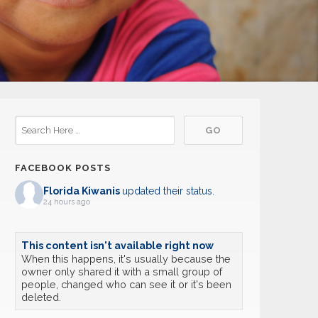
FACEBOOK POSTS
Florida Kiwanis
updated their status.
24 hours ago
This content isn't available right now
When this happens, it's usually because the
owner only shared it with a small group of
people, changed who can see it or it's been
deleted.