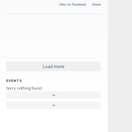
View on Facebook
·
Share
Load more
EVENTS
Sorry, nothing found.