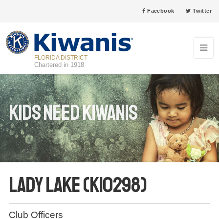
Facebook
Twitter
FLORIDA DISTRICT
Chartered in 1918
Kids Need Kiwanis
Lady Lake (K10298)
Club Officers