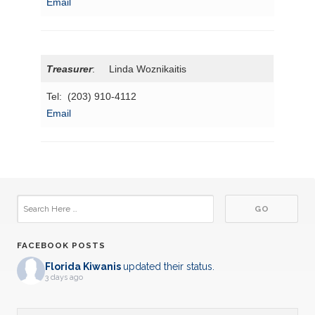
Email
Treasurer
: Linda Woznikaitis
Tel: (203) 910-4112
Email
FACEBOOK POSTS
Florida Kiwanis
updated their status.
3 days ago