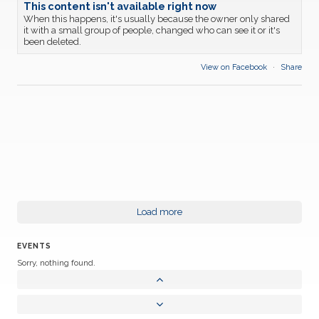
This content isn't available right now
When this happens, it's usually because the owner only shared
it with a small group of people, changed who can see it or it's
been deleted.
View on Facebook
·
Share
Load more
EVENTS
Sorry, nothing found.