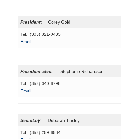
President
: Corey Gold
Tel: (305) 321-0433
Email
President-Elect
: Stephanie Richardson
Tel: (352) 340-8798
Email
Secretary
: Deborah Tinsley
Tel: (352) 259-8584