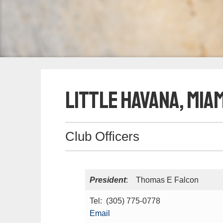
Little Havana, Miam
Club Officers
President
: Thomas E Falcon
Tel: (305) 775-0778
Email