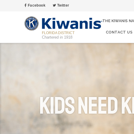
Facebook
Twitter
THE KIWANIS N
CONTACT US
FLORIDA DISTRICT
Chartered in 1918
Kids Need K