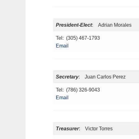
President-Elect
: Adrian Morales
Tel: (305) 467-1793
Email
Secretary
: Juan Carlos Perez
Tel: (786) 326-9043
Email
Treasurer
: Victor Torres