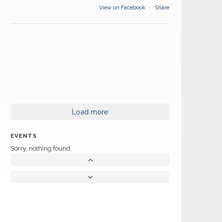
View on Facebook
·
Share
Load more
EVENTS
Sorry, nothing found.