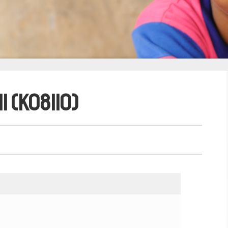
i (K08110)