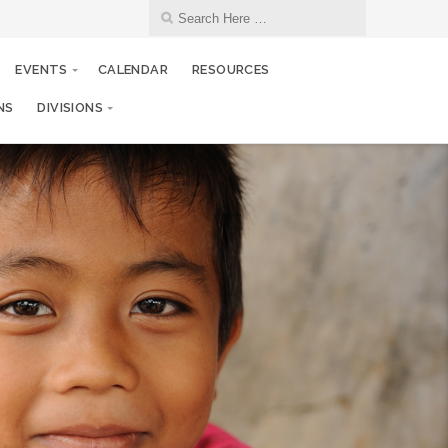
EVENTS
CALENDAR
RESOURCES
NS
DIVISIONS