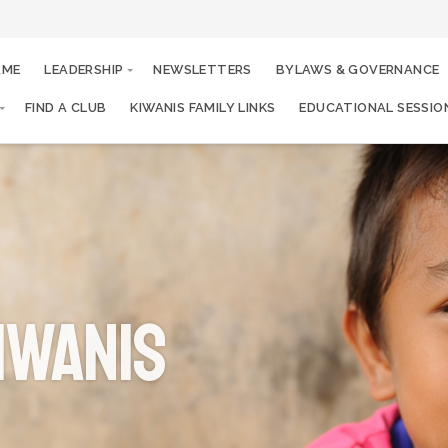
AME
LEADERSHIP
NEWSLETTERS
BYLAWS & GOVERNANCE
FIND A CLUB
KIWANIS FAMILY LINKS
EDUCATIONAL SESSIO
iwanis