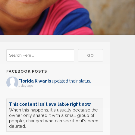
FACEBOOK POSTS
Florida Kiwanis
updated their status.
1 day ago
This content isn't available right now
When this happens, it's usually because the
owner only shared it with a small group of
people, changed who can see it or it's been
deleted.