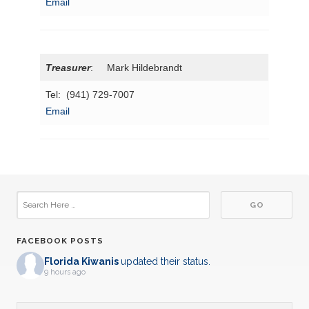
Email
Treasurer
: Mark Hildebrandt
Tel: (941) 729-7007
Email
FACEBOOK POSTS
Florida Kiwanis
updated their status.
9 hours ago