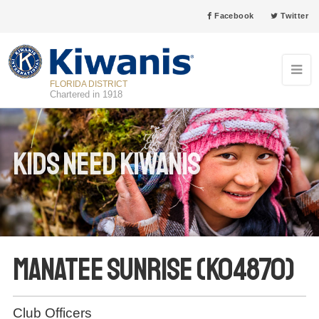
Facebook
Twitter
FLORIDA DISTRICT
Chartered in 1918
Kids Need Kiwanis
Manatee Sunrise (K04870)
Club Officers