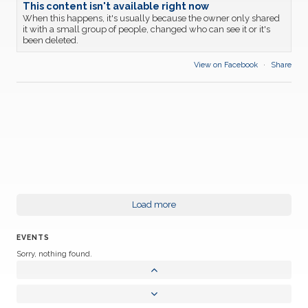
This content isn't available right now
When this happens, it's usually because the owner only shared
it with a small group of people, changed who can see it or it's
been deleted.
View on Facebook
·
Share
Load more
EVENTS
Sorry, nothing found.