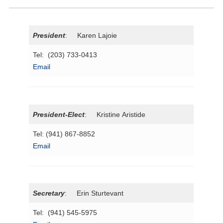
President
: Karen Lajoie
Tel: (203) 733-0413
Email
President
-Elect
: Kristine Aristide
Tel: (941) 867-8852
Email
Secretary
: Erin Sturtevant
Tel: (941) 545-5975