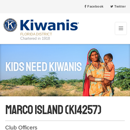
Facebook
Twitter
FLORIDA DISTRICT
Chartered in 1918
Kids Need Kiwanis
Marco Island (K14257)
Club Officers