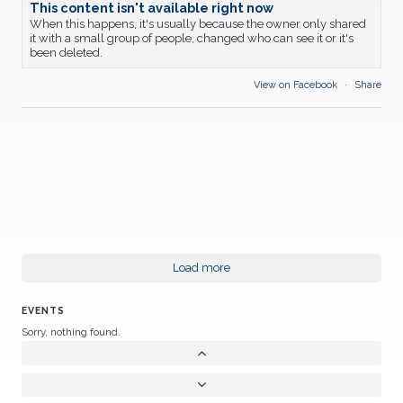
This content isn't available right now
When this happens, it's usually because the owner only shared
it with a small group of people, changed who can see it or it's
been deleted.
View on Facebook
·
Share
Load more
EVENTS
Sorry, nothing found.