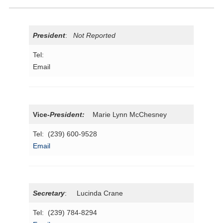
President
:
Not Reported
Tel:
Email
Vice-
President
:
Marie Lynn McChesney
Tel: (239) 600-9528
Email
Secretary
: Lucinda Crane
Tel: (239) 784-8294