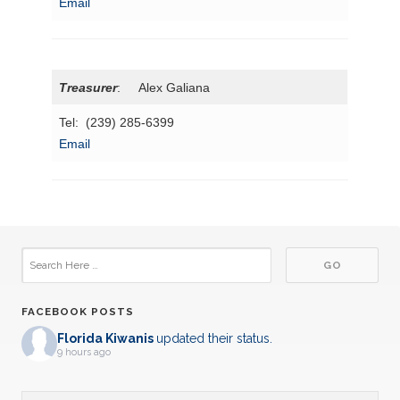
Email
Treasurer
: Alex Galiana
Tel: (239) 285-6399
Email
FACEBOOK POSTS
Florida Kiwanis
updated their status.
9 hours ago