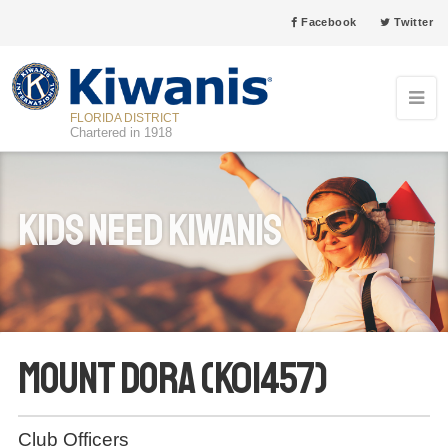
Facebook
Twitter
FLORIDA DISTRICT
Chartered in 1918
Kids Need Kiwanis
Mount Dora (K01457)
Club Officers