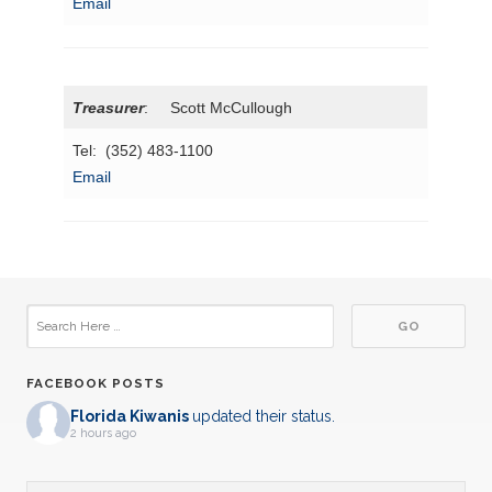
Email
Treasurer
: Scott McCullough
Tel: (352) 483-1100
Email
FACEBOOK POSTS
Florida Kiwanis
updated their status.
2 hours ago