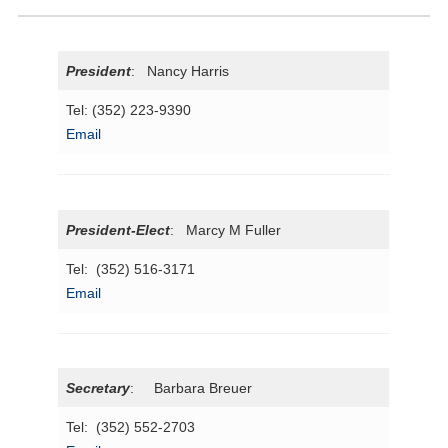
President
: Nancy Harris
Tel: (352) 223-9390
Email
President-Elect
: Marcy M Fuller
Tel: (352) 516-3171
Email
Secretary
: Barbara Breuer
Tel: (352) 552-2703