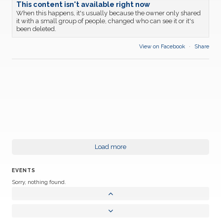
This content isn't available right now
When this happens, it's usually because the owner only shared
it with a small group of people, changed who can see it or it's
been deleted.
View on Facebook
·
Share
Load more
EVENTS
Sorry, nothing found.