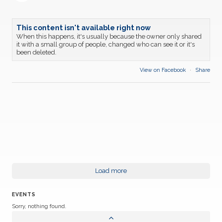
This content isn't available right now
When this happens, it's usually because the owner only shared
it with a small group of people, changed who can see it or it's
been deleted.
View on Facebook
·
Share
Load more
EVENTS
Sorry, nothing found.