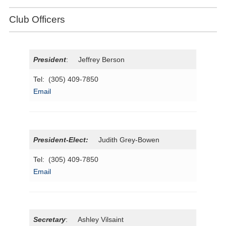
Club Officers
President
: Jeffrey Berson
Tel: (305) 409-7850
Email
President
-Elect:
Judith Grey-Bowen
Tel: (305) 409-7850
Email
Secretary
: Ashley Vilsaint