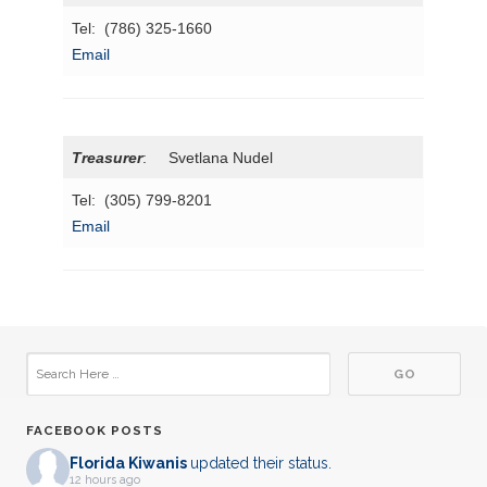
Tel: (786) 325-1660
Email
Treasurer
: Svetlana Nudel
Tel: (305) 799-8201
Email
FACEBOOK POSTS
Florida Kiwanis
updated their status.
12 hours ago