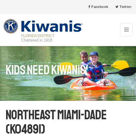
Facebook
Twitter
FLORIDA DISTRICT
Chartered in 1918
Kids Need Kiwanis
Northeast Miami-Dade
(K04891)