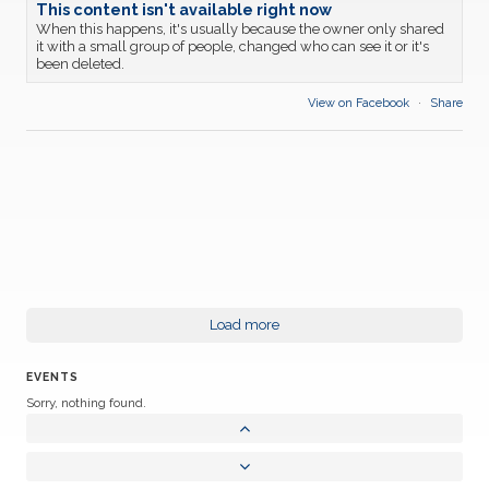
This content isn't available right now
When this happens, it's usually because the owner only shared
it with a small group of people, changed who can see it or it's
been deleted.
View on Facebook
·
Share
Load more
EVENTS
Sorry, nothing found.