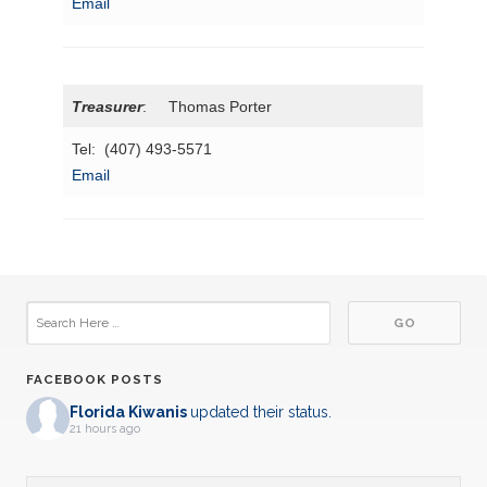
Email
Treasurer
: Thomas Porter
Tel: (407) 493-5571
Email
FACEBOOK POSTS
Florida Kiwanis
updated their status.
21 hours ago