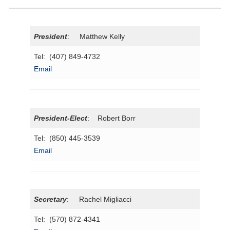
President
: Matthew Kelly
Tel: (407) 849-4732
Email
President
-Elect
: Robert Borr
Tel: (850) 445-3539
Email
Secretary
: Rachel Migliacci
Tel: (570) 872-4341