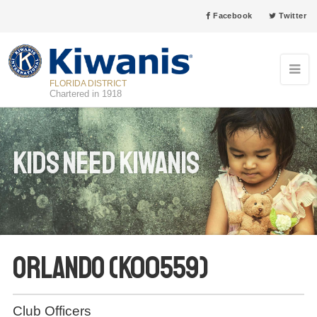
Facebook
Twitter
FLORIDA DISTRICT
Chartered in 1918
Kids Need Kiwanis
Orlando (K00559)
Club Officers