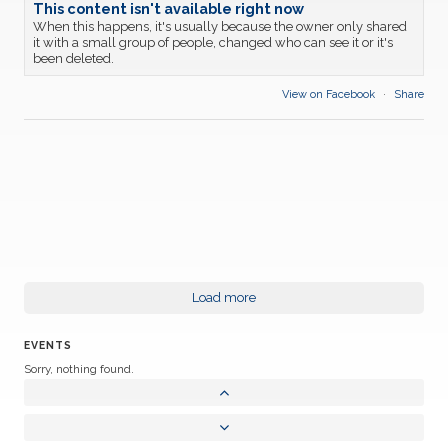
This content isn't available right now
When this happens, it's usually because the owner only shared
it with a small group of people, changed who can see it or it's
been deleted.
View on Facebook
·
Share
Load more
EVENTS
Sorry, nothing found.