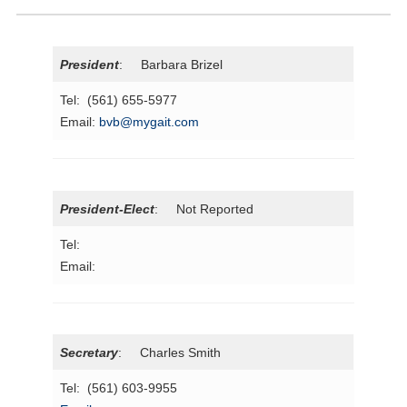
President
: Barbara Brizel
Tel: (561) 655-5977
Email:
bvb@mygait.com
President-Elect
: Not Reported
Tel:
Email:
Secretary
: Charles Smith
Tel: (561) 603-9955