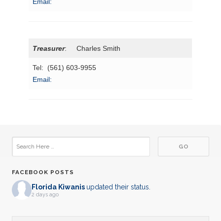
Email:
Treasurer
: Charles Smith
Tel: (561) 603-9955
Email:
FACEBOOK POSTS
Florida Kiwanis
updated their status.
2 days ago