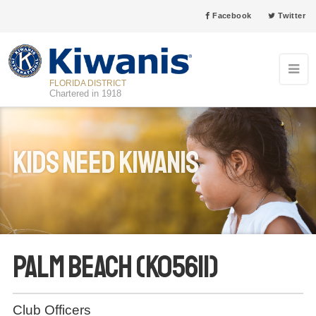
Facebook
Twitter
FLORIDA DISTRICT
Chartered in 1918
Kids Need Kiwanis
Palm Beach (K05611)
Club Officers