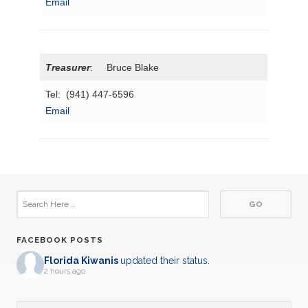
Email
Treasurer
: Bruce Blake
Tel: (941) 447-6596
Email
FACEBOOK POSTS
Florida Kiwanis
updated their status.
2 hours ago