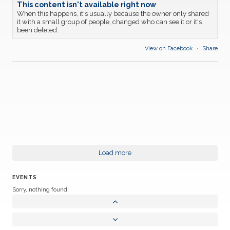
This content isn't available right now
When this happens, it's usually because the owner only shared
it with a small group of people, changed who can see it or it's
been deleted.
View on Facebook
·
Share
Load more
EVENTS
Sorry, nothing found.