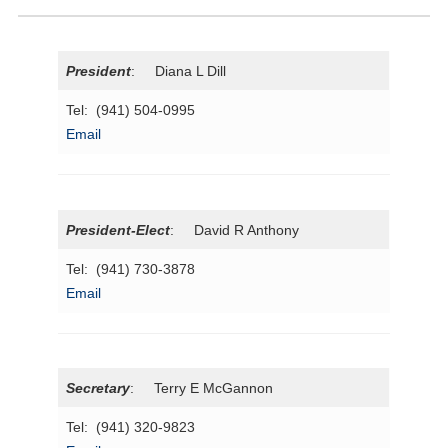
President
: Diana L Dill
Tel: (941) 504-0995
Email
President-Elect
: David R Anthony
Tel: (941) 730-3878
Email
Secretary
: Terry E McGannon
Tel: (941) 320-9823