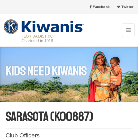
Facebook
Twitter
FLORIDA DISTRICT
Chartered in 1918
Kids Need Kiwanis
Sarasota (K00887)
Club Officers