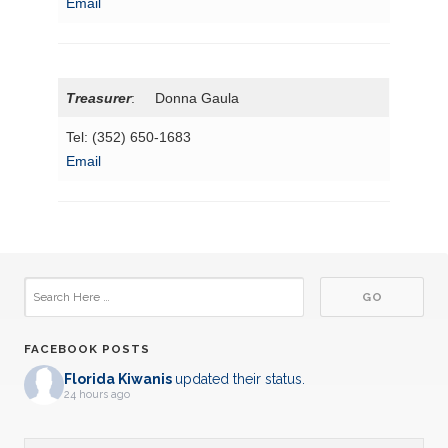
Email
Treasurer
: Donna Gaula
Tel: (352) 650-1683
Email
FACEBOOK POSTS
Florida Kiwanis
updated their status.
24 hours ago