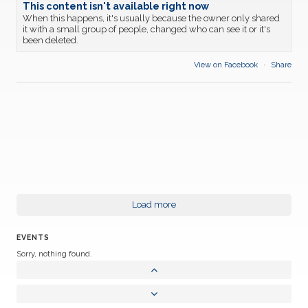
This content isn't available right now
When this happens, it's usually because the owner only shared
it with a small group of people, changed who can see it or it's
been deleted.
View on Facebook
·
Share
Load more
EVENTS
Sorry, nothing found.