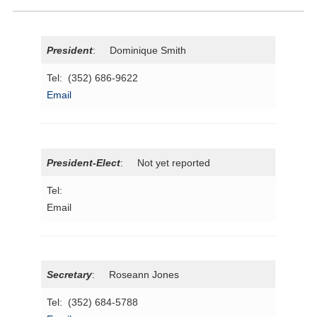
President
: Dominique Smith
Tel: (352) 686-9622
Email
President-Elect
: Not yet reported
Tel:
Email
Secretary
: Roseann Jones
Tel: (352) 684-5788