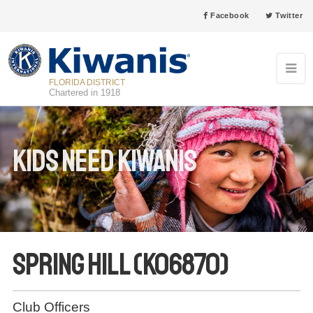
Facebook
Twitter
FLORIDA DISTRICT
Chartered in 1918
Kids Need Kiwanis
Spring Hill (K06870)
Club Officers