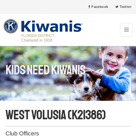
Facebook
Twitter
FLORIDA DISTRICT
Chartered in 1918
Kids Need Kiwanis
West Volusia (K21386)
Club Officers