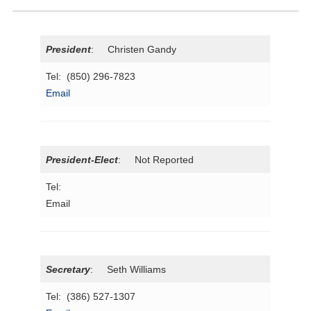
President
: Christen Gandy
Tel: (850) 296-7823
Email
President-Elect
: Not Reported
Tel:
Email
Secretary
: Seth Williams
Tel: (386) 527-1307