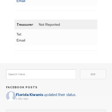
Email
Treasurer
: Not Reported
Tel:
Email
FACEBOOK POSTS
Florida Kiwanis
updated their status.
1 day ago