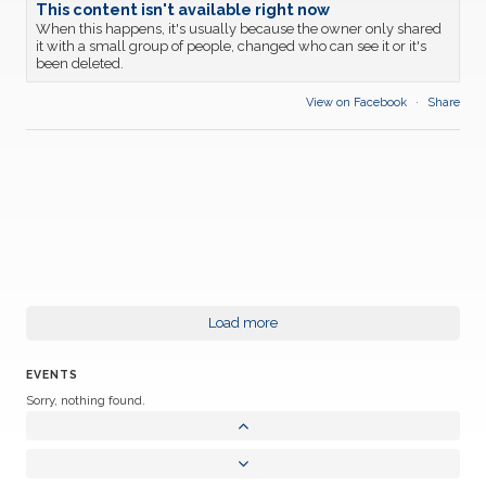
This content isn't available right now
When this happens, it's usually because the owner only shared
it with a small group of people, changed who can see it or it's
been deleted.
View on Facebook
·
Share
Load more
EVENTS
Sorry, nothing found.