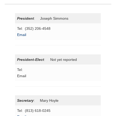
President
: Joseph Simmons
Tel: (352) 206-4548
Email
President-Elect
: Not yet reported
Tel:
Email
Secretary
: Mary Hoyle
Tel: (813) 618-0245