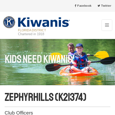
Facebook
Twitter
FLORIDA DISTRICT
Chartered in 1918
Kids Need Kiwanis
Zephyrhills (K21374)
Club Officers