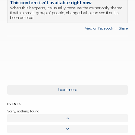
This content isn't available right now
When this happens, it's usually because the owner only shared
it with a small group of people, changed who can see it or it's
been deleted.
View on Facebook
·
Share
Load more
EVENTS
Sorry, nothing found.