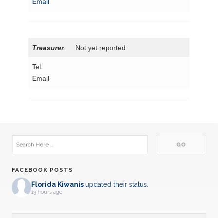
Email
Treasurer
: Not yet reported
Tel:
Email
FACEBOOK POSTS
Florida Kiwanis
updated their status.
13 hours ago