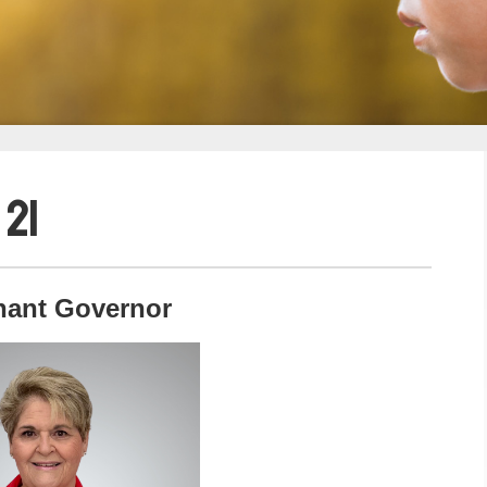
 21
nant Governor