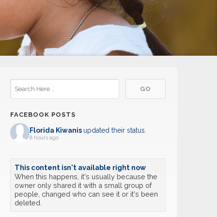
FACEBOOK POSTS
Florida Kiwanis
updated their status.
8 hours ago
This content isn't available right now
When this happens, it's usually because the
owner only shared it with a small group of
people, changed who can see it or it's been
deleted.