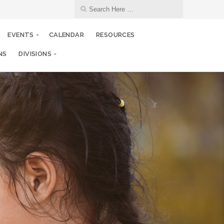
EVENTS
CALENDAR
RESOURCES
NS
DIVISIONS