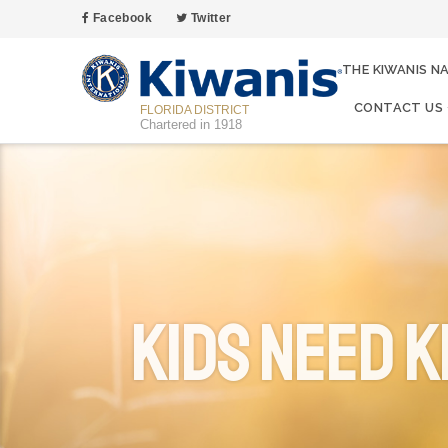
Facebook
Twitter
THE KIWANIS N
CONTACT US
FLORIDA DISTRICT
Chartered in 1918
Kids Need K