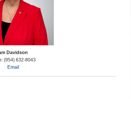
am Davidson
: (954) 632-8043
Email