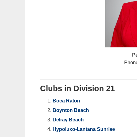
P
Phone
Clubs in Division 21
Boca Raton
Boynton Beach
Delray Beach
Hypoluxo-Lantana Sunrise