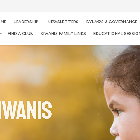
AME
LEADERSHIP
NEWSLETTERS
BYLAWS & GOVERNANCE
FIND A CLUB
KIWANIS FAMILY LINKS
EDUCATIONAL SESSIO
iwanis