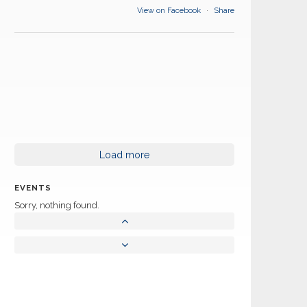
View on Facebook
·
Share
Load more
EVENTS
Sorry, nothing found.