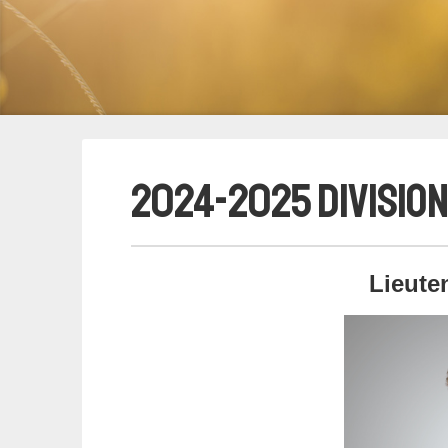
2024-2025 Division
Lieute