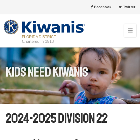
Facebook
Twitter
FLORIDA DISTRICT
Chartered in 1918
Kids Need Kiwanis
2024-2025 Division 22