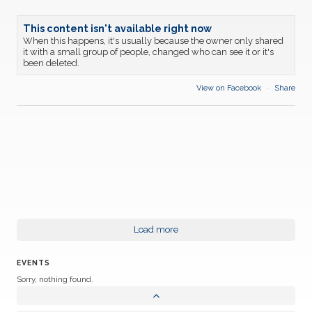
This content isn't available right now
When this happens, it's usually because the owner only shared
it with a small group of people, changed who can see it or it's
been deleted.
View on Facebook
·
Share
Load more
EVENTS
Sorry, nothing found.