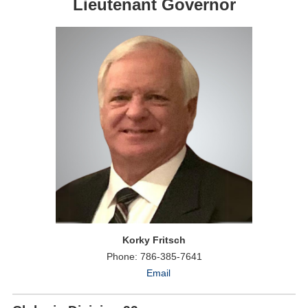
Lieutenant Governor
Korky Fritsch
Phone: 786-385-7641
Email