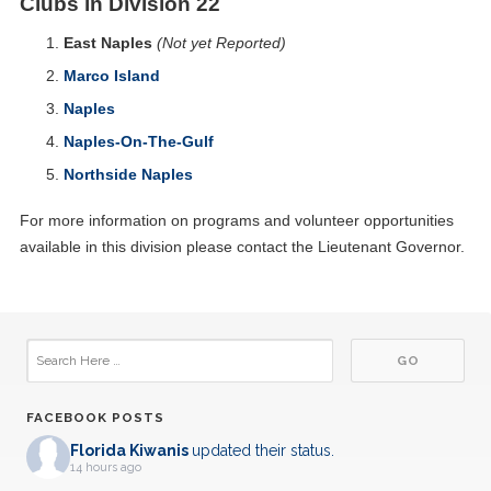
Clubs in Division 22
East Naples
(Not yet Reported)
Marco Island
Naples
Naples-On-The-Gulf
Northside Naples
For more information on programs and volunteer opportunities
available in this division please contact the Lieutenant Governor.
FACEBOOK POSTS
Florida Kiwanis
updated their status.
14 hours ago