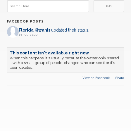
FACEBOOK POSTS
Florida Kiwanis
updated their status.
13 hours ago
This content isn't available right now
When this happens, it's usually because the owner only shared
it with a small group of people, changed who can see it or it's
been deleted.
View on Facebook
·
Share