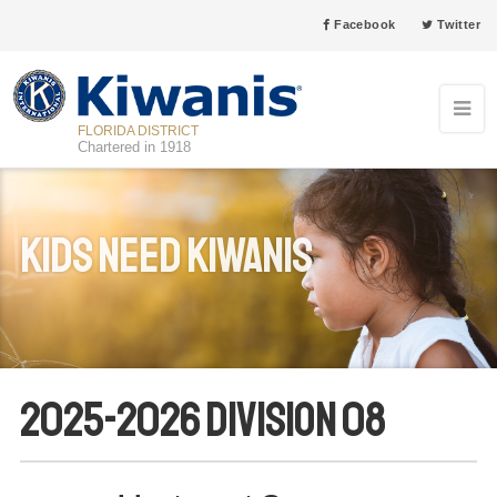
Facebook
Twitter
FLORIDA DISTRICT
Chartered in 1918
Kids Need Kiwanis
2025-2026 Division 08