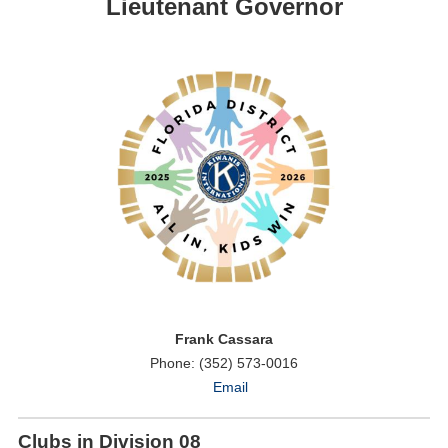
Lieutenant Governor
Frank Cassara
Phone: (352) 573-0016
Email
Clubs in Division 08