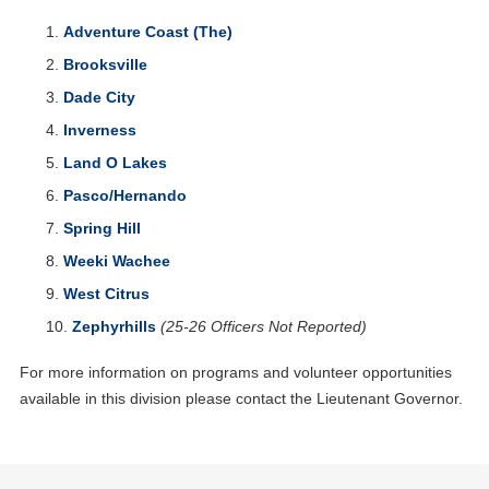
Adventure Coast (The)
Brooksville
Dade City
Inverness
Land O Lakes
Pasco/Hernando
Spring Hill
Weeki Wachee
West Citrus
Zephyrhills
(25-26 Officers Not Reported)
For more information on programs and volunteer opportunities
available in this division please contact the Lieutenant Governor.