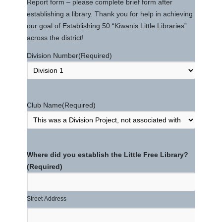
Report form – please complete brief form after
establishing a library. Thank you for help in achieving
our goal of Establishing 50 “Kiwanis Little Libraries”
across the district!
Division Number
(Required)
Club Name
(Required)
Where did you establish the Little Free Library?
(Required)
Street Address