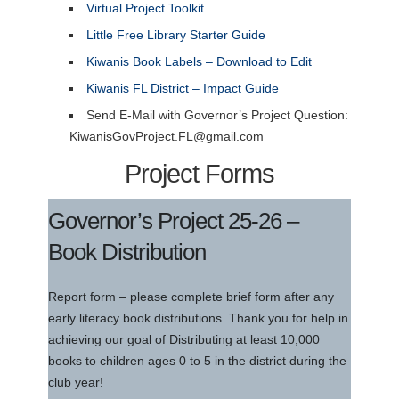
Virtual Project Toolkit
Little Free Library Starter Guide
Kiwanis Book Labels – Download to Edit
Kiwanis FL District – Impact Guide
Send E-Mail with Governor’s Project Question:
KiwanisGovProject.FL@gmail.com
Project Forms
Governor’s Project 25-26 –
Book Distribution
Report form – please complete brief form after any
early literacy book distributions. Thank you for help in
achieving our goal of Distributing at least 10,000
books to children ages 0 to 5 in the district during the
club year!