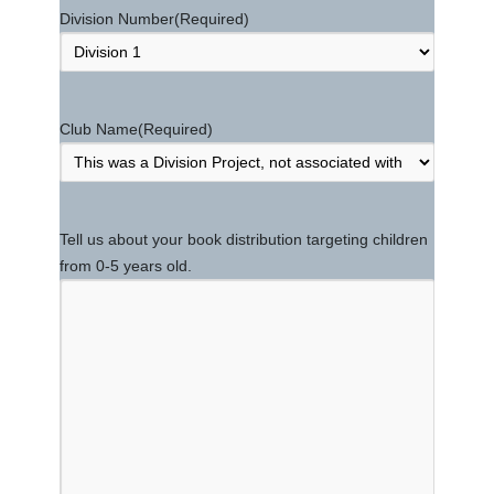
Division Number
(Required)
Club Name
(Required)
Tell us about your book distribution targeting children
from 0-5 years old.