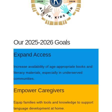
Our 2025-2026 Goals
Expand Access
Increase availability of age-appropriate books and
literacy materials, especially in underserved
communities.
Empower Caregivers
Equip families with tools and knowledge to support
language development at home.