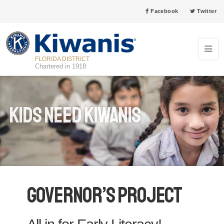
Facebook
Twitter
FLORIDA DISTRICT
Chartered in 1918
Kids Need Kiwanis
Governor’s Project