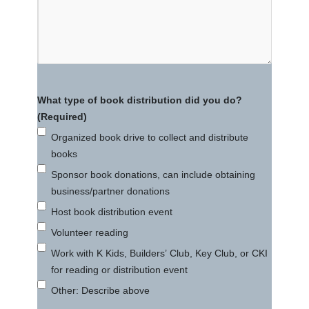
What type of book distribution did you do?
(Required)
Organized book drive to collect and distribute
books
Sponsor book donations, can include obtaining
business/partner donations
Host book distribution event
Volunteer reading
Work with K Kids, Builders’ Club, Key Club, or CKI
for reading or distribution event
Other: Describe above