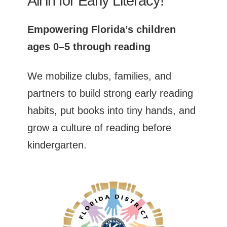
All in for Early Literacy!
Empowering Florida’s children
ages 0–5 through reading
We mobilize clubs, families, and
partners to build strong early reading
habits, put books into tiny hands, and
grow a culture of reading before
kindergarten.