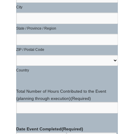
City
State / Province / Region
ZIP / Postal Code
Country
Total Number of Hours Contributed to the Event
(planning through execution)
(Required)
Date Event Completed
(Required)