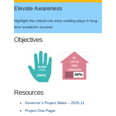
Elevate Awareness
Highlight the critical role early reading plays in long-
term academic success.
Objectives
Resources
Governor’s Project Slides – 2025-11
Project One-Pager