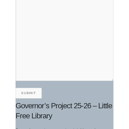
Governor’s Project 25-26 – Little
Free Library