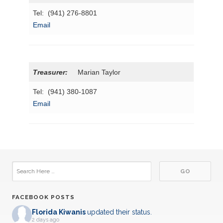
Tel: (941) 276-8801
Email
Treasurer:
Marian Taylor
Tel: (941) 380-1087
Email
FACEBOOK POSTS
Florida Kiwanis
updated their status.
2 days ago