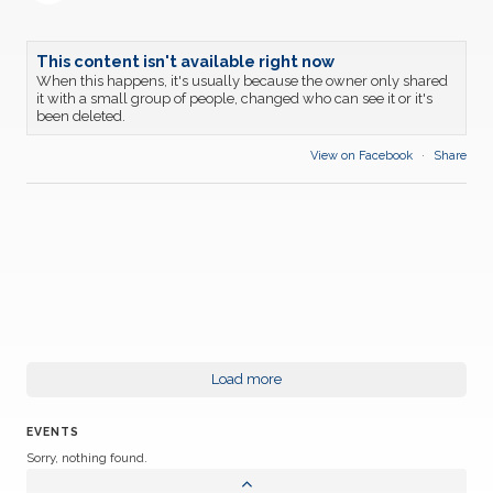
This content isn't available right now
When this happens, it's usually because the owner only shared
it with a small group of people, changed who can see it or it's
been deleted.
View on Facebook
·
Share
Load more
EVENTS
Sorry, nothing found.