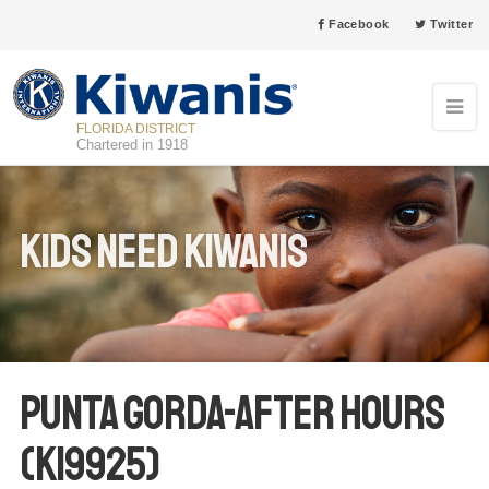
Facebook
Twitter
FLORIDA DISTRICT
Chartered in 1918
Kids Need Kiwanis
Punta Gorda-After Hours
(K19925)