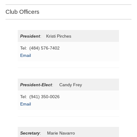
Club Officers
President
: Kristi Pirches
Tel: (484) 576-7402
Email
President-Elect
: Candy Frey
Tel: (941) 350-0026
Email
Secretary
: Marie Navarro